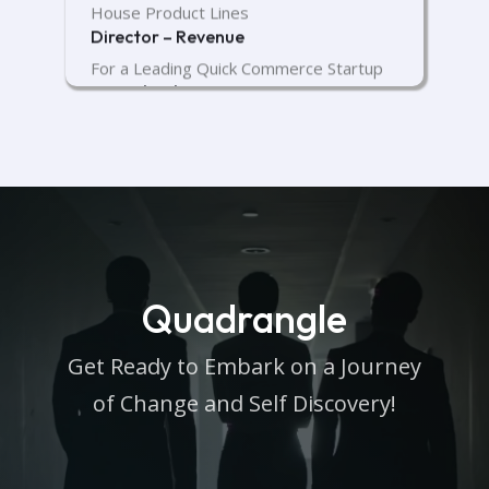
House Product Lines
Director – Revenue
For a Leading Quick Commerce Startup
VP Technology
For a Cutting-Edge Healthtech Startup
DevOps Head
For a Leading Fintech Startup
Quadrangle
Get Ready to Embark on a Journey
of Change and Self Discovery!