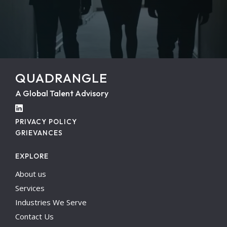
QUADRANGLE
A Global Talent Advisory
PRIVACY POLICY
GRIEVANCES
EXPLORE
About us
Services
Industries We Serve
Contact Us