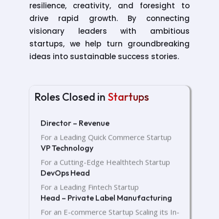
resilience, creativity, and foresight to
drive rapid growth. By connecting
visionary leaders with ambitious
startups, we help turn groundbreaking
ideas into sustainable success stories.
Head – Private Label Manufacturing
Roles Closed in
Startups
For an E-commerce Startup Scaling its In-
House Product Lines
Director – Revenue
For a Leading Quick Commerce Startup
VP Technology
For a Cutting-Edge Healthtech Startup
DevOps Head
For a Leading Fintech Startup
Head – Private Label Manufacturing
For an E-commerce Startup Scaling its In-