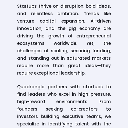
Startups thrive on disruption, bold ideas,
and relentless ambition. Trends like
venture capital expansion, AI-driven
innovation, and the gig economy are
driving the growth of entrepreneurial
ecosystems worldwide. Yet, the
challenges of scaling, securing funding,
and standing out in saturated markets
require more than great ideas—they
require exceptional leadership.
Quadrangle partners with startups to
find leaders who excel in high-pressure,
high-reward environments. From
founders seeking co-creators to
investors building executive teams, we
specialize in identifying talent with the