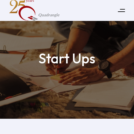
Start Ups