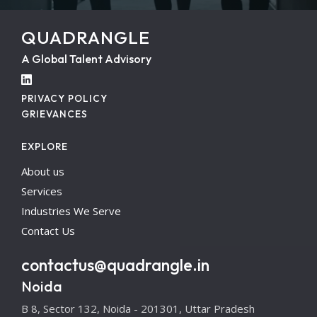
QUADRANGLE
A Global Talent Advisory
PRIVACY POLICY
GRIEVANCES
EXPLORE
About us
Services
Industries We Serve
Contact Us
contactus@quadrangle.in
Noida
B 8, Sector 132, Noida - 201301, Uttar Pradesh