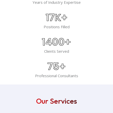
Years of Industry Expertise
17
K+
Positions Filled
1400
+
Clients Served
75
+
Professional Consultants
Our Services