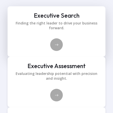
Executive Search
Finding the right leader to drive your business
forward.
Executive Assessment
Evaluating leadership potential with precision
and insight.