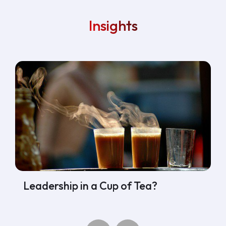
Insights
Leadership in a Cup of Tea?