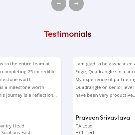
Testimonials
to the entire team at
I am glad to be associated wi
Edge, Quadrangle since inception days.
one worth
My experience of partnering with
 milestone worth
Quadrangle on senior level positions
 journey is a reflection...
have been very productive.....
Praveen Srivastava
ntry Head
TA Lead
olutions East
HCL Tech