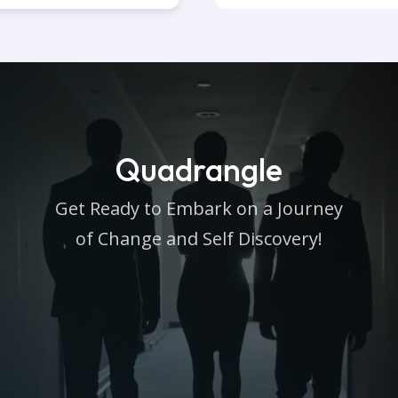
Quadrangle
Get Ready to Embark on a Journey
of Change and Self Discovery!