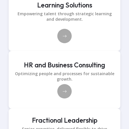
Learning Solutions
Empowering talent through strategic learning
and development.
HR and Business Consulting
Optimizing people and processes for sustainable
growth.
Fractional Leadership
Senior expertise, delivered flexibly to drive