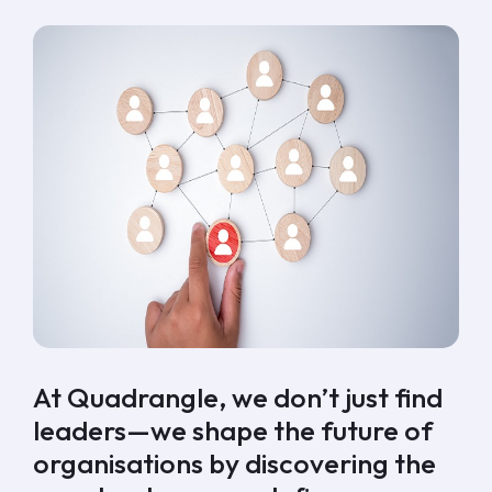
At Quadrangle
, we don’t just find
leaders—we shape the future of
organisations by discovering the