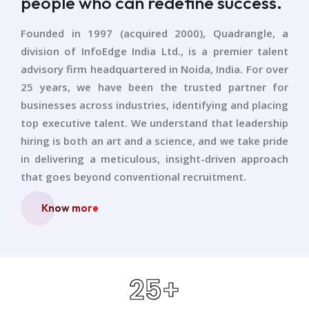
people who can redefine success.
Founded in 1997 (acquired 2000), Quadrangle, a
division of InfoEdge India Ltd., is a premier talent
advisory firm headquartered in Noida, India. For over
25 years, we have been the trusted partner for
businesses across industries, identifying and placing
top executive talent. We understand that leadership
hiring is both an art and a science, and we take pride
in delivering a meticulous, insight-driven approach
that goes beyond conventional recruitment.
Know more
25
+