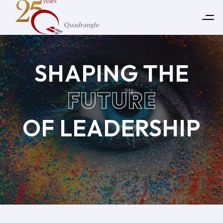
SHAPING THE
FUTURE
OF LEADERSHIP