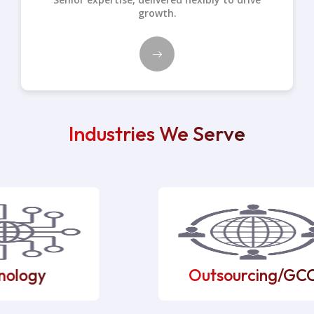
growth.
Industries We Serve
ology
Outsourcing/GCC