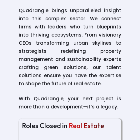
Quadrangle brings unparalleled insight
into this complex sector. We connect
firms with leaders who turn blueprints
into thriving ecosystems. From visionary
CEOs transforming urban skylines to
strategists redefining property
management and sustainability experts
crafting green solutions, our talent
solutions ensure you have the expertise
Luxury Sales Head
to shape the future of real estate.
For a Real Estate Firm Specializing in
Premium Residential and Commercial
With Quadrangle, your next project is
Offerings
more than a development—it’s a legacy.
VP – Marketing Strategy
For a Firm Leading Marketing Innovation in
Roles Closed in
Real Estate
Integrated Property and Asset Portfolios
Head of Tax