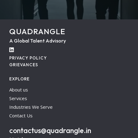
QUADRANGLE
A Global Talent Advisory
PRIVACY POLICY
GRIEVANCES
EXPLORE
About us
Services
Industries We Serve
Contact Us
contactus@quadrangle.in