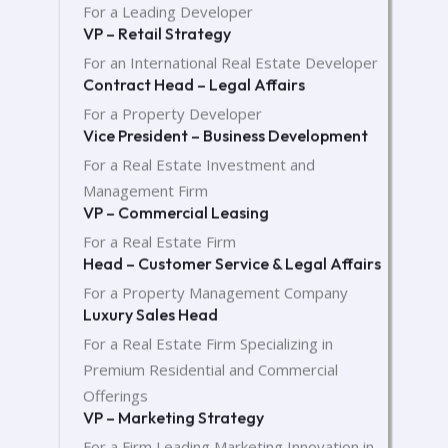
For a Leading Developer
VP – Retail Strategy
For an International Real Estate Developer
Contract Head – Legal Affairs
For a Property Developer
Vice President – Business Development
For a Real Estate Investment and
Management Firm
VP – Commercial Leasing
For a Real Estate Firm
Head – Customer Service & Legal Affairs
For a Property Management Company
Luxury Sales Head
For a Real Estate Firm Specializing in
Premium Residential and Commercial
Offerings
VP – Marketing Strategy
For a Firm Leading Marketing Innovation in