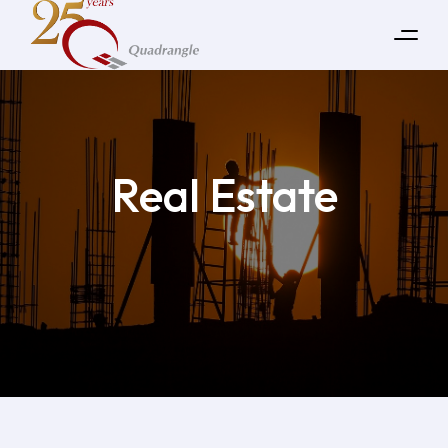
Real Estate