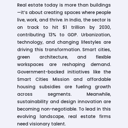
Real estate today is more than buildings
—it’s about creating spaces where people
live, work, and thrive. In India, the sector is
on track to hit $1 trillion by 2030,
contributing 13% to GDP. Urbanization,
technology, and changing lifestyles are
driving this transformation. Smart cities,
green architecture, and flexible
workspaces are reshaping demand.
Government-backed initiatives like the
Smart Cities Mission and affordable
housing subsidies are fueling growth
across segments. Meanwhile,
sustainability and design innovation are
becoming non-negotiable. To lead in this
evolving landscape, real estate firms
need visionary talent.