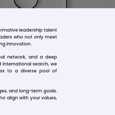
ormative leadership talent
leaders who not only meet
ing innovation.
bal network, and a deep
d international search, we
ess to a diverse pool of
ges, and long-term goals.
ho align with your values,