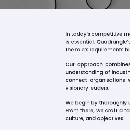
In today’s competitive ma
is essential. Quadrangle
the role’s requirements b
Our approach combines 
understanding of industry
connect organisations w
visionary leaders.
We begin by thoroughly u
From there, we craft a ta
culture, and objectives.