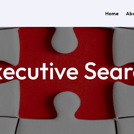
Home
Abo
ecutive Sea