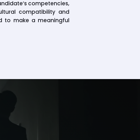
candidate’s competencies,
ltural compatibility and
sed to make a meaningful