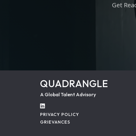
Get Read
QUADRANGLE
A Global Talent Advisory
PRIVACY POLICY
GRIEVANCES