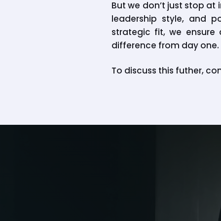
But we don’t just stop a
leadership style, and p
strategic fit, we ensur
difference from day one.
To discuss this futher, co