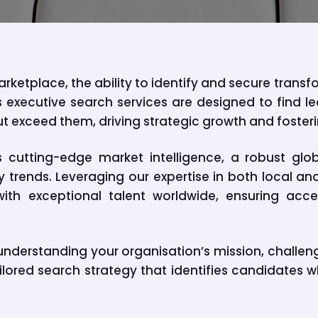
rketplace, the ability to identify and secure transf
’s executive search services are designed to find 
ut exceed them, driving strategic growth and foster
cutting-edge market intelligence, a robust glo
 trends. Leveraging our expertise in both local an
ith exceptional talent worldwide, ensuring acc
nderstanding your organisation’s mission, challen
ilored search strategy that identifies candidates w