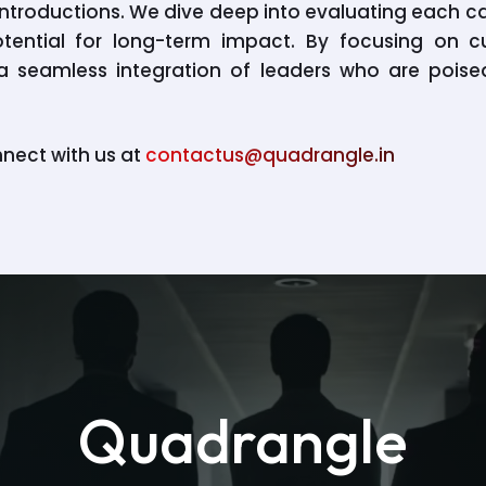
t introductions. We dive deep into evaluating each 
otential for long-term impact. By focusing on cu
e a seamless integration of leaders who are poi
nnect with us at
contactus@quadrangle.in
Quadrangle