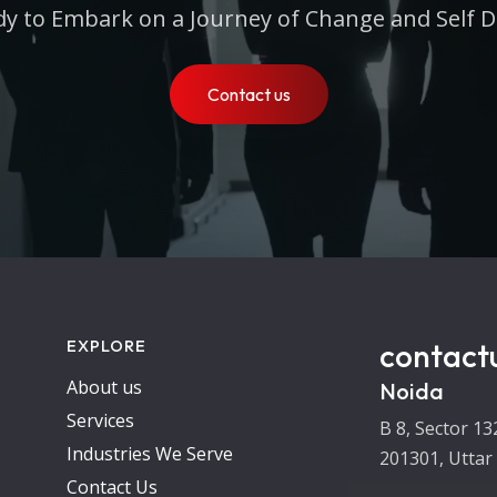
y to Embark on a Journey of Change and Self D
Contact us
EXPLORE
contact
About us
Noida
Services
B 8, Sector 13
Industries We Serve
201301, Uttar
Contact Us