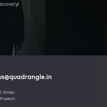
iscovery!
us@quadrangle.in
2, Noida -
 Pradesh