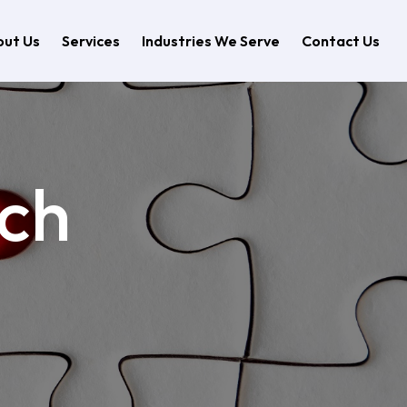
ut Us
Services
Industries We Serve
Contact Us
rch