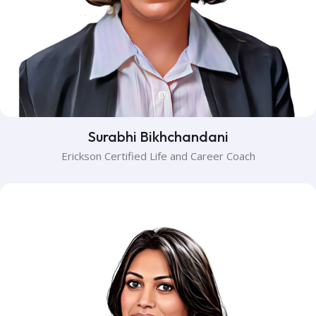
Surabhi Bikhchandani
Erickson Certified Life and Career Coach