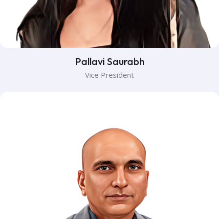
Pallavi Saurabh
Vice President