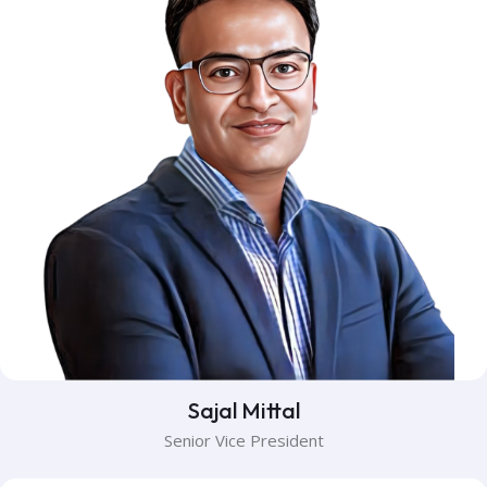
Sajal Mittal
Senior Vice President