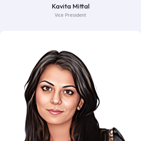
Kavita Mittal
Vice President