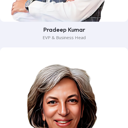
Pradeep Kumar
EVP & Business Head