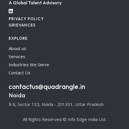
A Global Talent Advisory
PRIVACY POLICY
GRIEVANCES
EXPLORE
About us
Services
Industries We Serve
Contact Us
contactus@quadrangle.in
Noida
B 8, Sector 132, Noida - 201301, Uttar Pradesh
All Rights Reserved © Info Edge India Ltd.