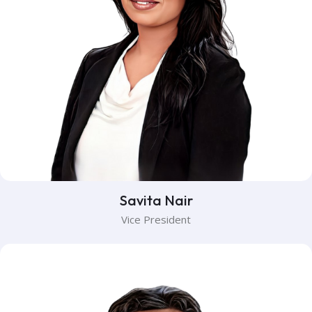
Savita Nair
Vice President