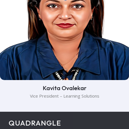
Kavita Ovalekar
Vice President – Learning Solutions
QUADRANGLE