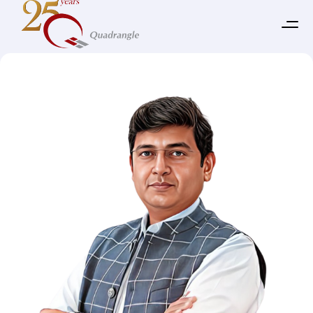
Our Leadership Team