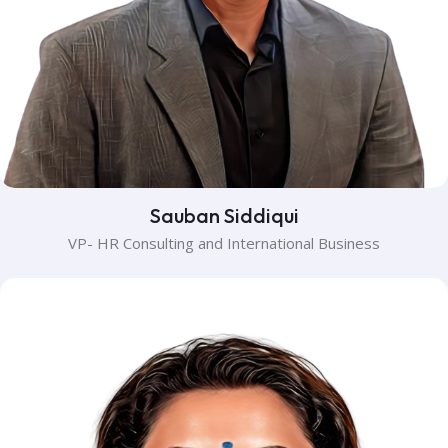
Sauban Siddiqui
VP- HR Consulting and International Business