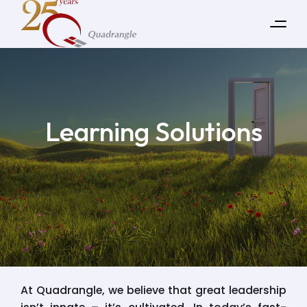
Learning Solutions
At Quadrangle, we believe that great leadership