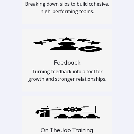
Breaking down silos to build cohesive,
high-performing teams.
Feedback
Turning feedback into a tool for
growth and stronger relationships.
On The Job Training