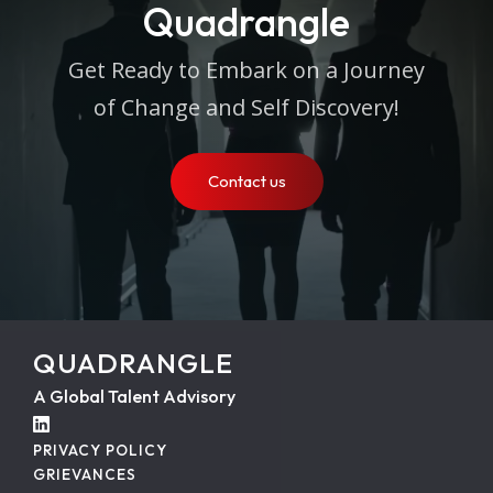
Quadrangle
Get Ready to Embark on a Journey
of Change and Self Discovery!
Contact us
QUADRANGLE
A Global Talent Advisory
PRIVACY POLICY
GRIEVANCES