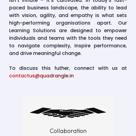
isn’t innate – it’s cultivated. In today’s fast-
paced business landscape, the ability to lead
with vision, agility, and empathy is what sets
high-performing organisations apart. Our
Learning Solutions are designed to empower
individuals and teams with the tools they need
to navigate complexity, inspire performance,
and drive meaningful change.
To discuss this futher, connect with us at
contactus@quadrangle.in
Collaboration