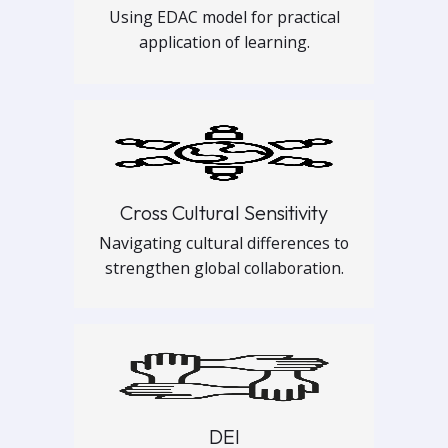
Using EDAC model for practical
application of learning.
Cross Cultural Sensitivity
Navigating cultural differences to
strengthen global collaboration.
DEI