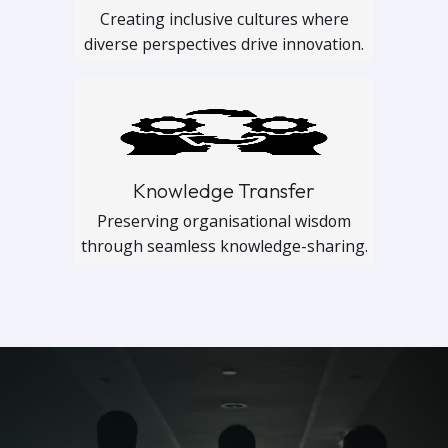
Creating inclusive cultures where
diverse perspectives drive innovation.
Knowledge Transfer
Preserving organisational wisdom
through seamless knowledge-sharing.