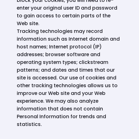
block your cookies, you will need to re-
enter your original user ID and password
to gain access to certain parts of the
Web site.
Tracking technologies may record
information such as Internet domain and
host names; Internet protocol (IP)
addresses; browser software and
operating system types; clickstream
patterns; and dates and times that our
site is accessed. Our use of cookies and
other tracking technologies allows us to
improve our Web site and your Web
experience. We may also analyze
information that does not contain
Personal Information for trends and
statistics.