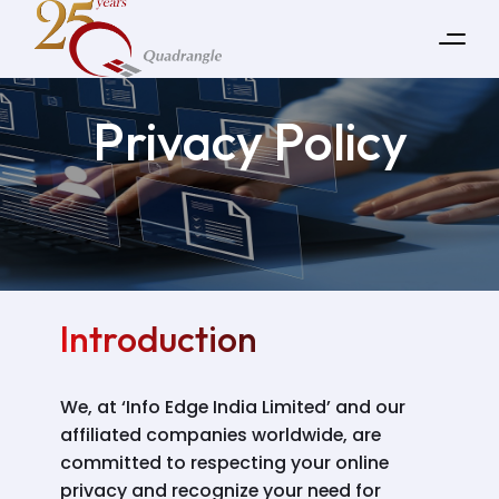
Privacy Policy
Introduction
We, at ‘Info Edge India Limited’ and our
affiliated companies worldwide, are
committed to respecting your online
privacy and recognize your need for