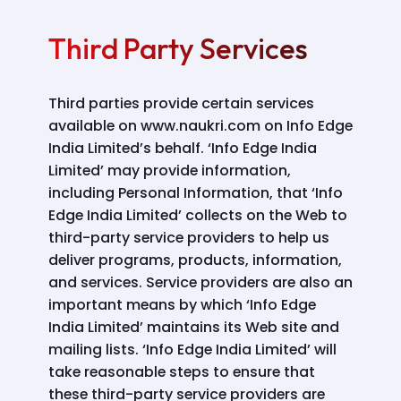
Third Party Services
Third parties provide certain services
available on www.naukri.com on Info Edge
India Limited’s behalf. ‘Info Edge India
Limited’ may provide information,
including Personal Information, that ‘Info
Edge India Limited’ collects on the Web to
third-party service providers to help us
deliver programs, products, information,
and services. Service providers are also an
important means by which ‘Info Edge
India Limited’ maintains its Web site and
mailing lists. ‘Info Edge India Limited’ will
take reasonable steps to ensure that
these third-party service providers are