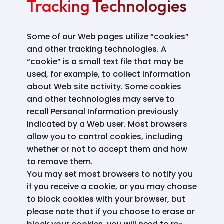
Tracking Technologies
Some of our Web pages utilize “cookies”
and other tracking technologies. A
“cookie” is a small text file that may be
used, for example, to collect information
about Web site activity. Some cookies
and other technologies may serve to
recall Personal Information previously
indicated by a Web user. Most browsers
allow you to control cookies, including
whether or not to accept them and how
to remove them.
You may set most browsers to notify you
if you receive a cookie, or you may choose
to block cookies with your browser, but
please note that if you choose to erase or