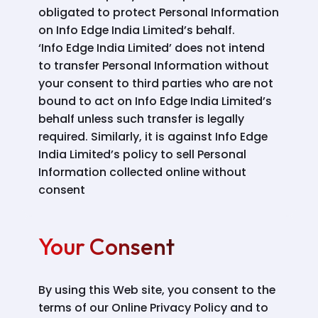
obligated to protect Personal Information
on Info Edge India Limited’s behalf.
‘Info Edge India Limited’ does not intend
to transfer Personal Information without
your consent to third parties who are not
bound to act on Info Edge India Limited’s
behalf unless such transfer is legally
required. Similarly, it is against Info Edge
India Limited’s policy to sell Personal
Information collected online without
consent
Your Consent
By using this Web site, you consent to the
terms of our Online Privacy Policy and to