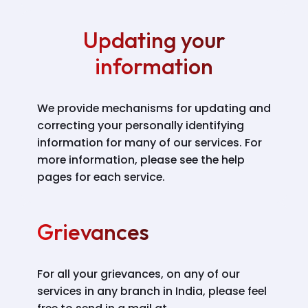
Updating your
information
We provide mechanisms for updating and
correcting your personally identifying
information for many of our services. For
more information, please see the help
pages for each service.
Grievances
For all your grievances, on any of our
services in any branch in India, please feel