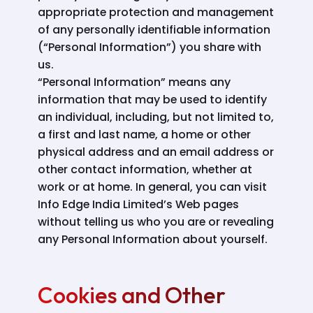
appropriate protection and management
of any personally identifiable information
(“Personal Information”) you share with
us.
“Personal Information” means any
information that may be used to identify
an individual, including, but not limited to,
a first and last name, a home or other
physical address and an email address or
other contact information, whether at
work or at home. In general, you can visit
Info Edge India Limited’s Web pages
without telling us who you are or revealing
any Personal Information about yourself.
Cookies and Other