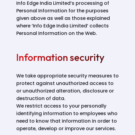
Info Edge India Limited’s processing of
Personal Information for the purposes
given above as well as those explained
where ‘Info Edge India Limited’ collects
Personal Information on the Web.
Information security
We take appropriate security measures to
protect against unauthorized access to
or unauthorized alteration, disclosure or
destruction of data.
We restrict access to your personally
identifying information to employees who
need to know that information in order to
operate, develop or improve our services.