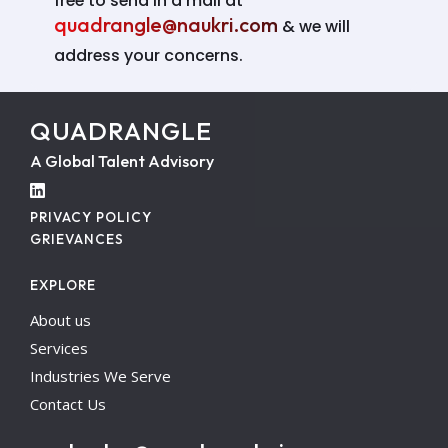
free to send in a mail at
quadrangle@naukri.com
& we will
address your concerns.
QUADRANGLE
A Global Talent Advisory
PRIVACY POLICY
GRIEVANCES
EXPLORE
About us
Services
Industries We Serve
Contact Us