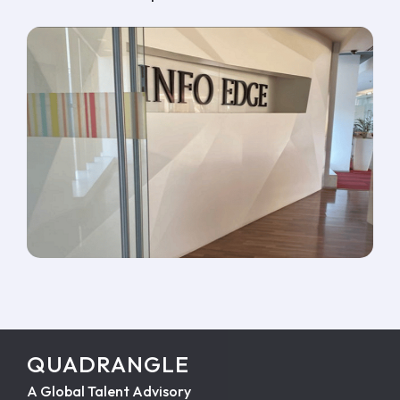
QUADRANGLE
A Global Talent Advisory