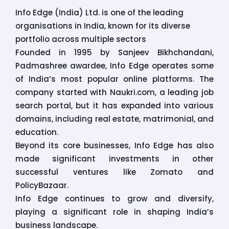
Info Edge (India) Ltd. is one of the leading
organisations in India, known for its diverse
portfolio across multiple sectors
Founded in 1995 by Sanjeev Bikhchandani,
Padmashree awardee, Info Edge operates some
of India’s most popular online platforms. The
company started with Naukri.com, a leading job
search portal, but it has expanded into various
domains, including real estate, matrimonial, and
education.
Beyond its core businesses, Info Edge has also
made significant investments in other
successful ventures like Zomato and
PolicyBazaar.
Info Edge continues to grow and diversify,
playing a significant role in shaping India’s
business landscape.