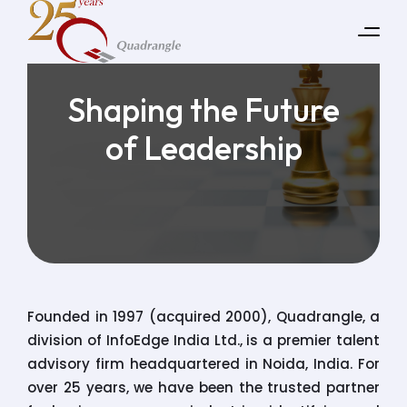
Shaping the Future
of Leadership
Founded in 1997 (acquired 2000), Quadrangle, a
division of InfoEdge India Ltd., is a premier talent
advisory firm headquartered in Noida, India. For
over 25 years, we have been the trusted partner