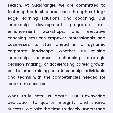
search. At Quadrangle, we are committed to
fostering leadership excellence through cutting-
edge learning solutions and coaching. Our
leadership development programs, skill
enhancement workshops, and executive
coaching sessions empower professionals and
businesses to stay ahead in a dynamic
corporate landscape. Whether it’s refining
leadership acumen, enhancing strategic
decision-making, or accelerating career growth,
our tailored training solutions equip individuals
and teams with the competencies needed for
long-term success
What truly sets us apart? Our unwavering
dedication to quality, integrity, and shared
success. We take the time to deeply understand