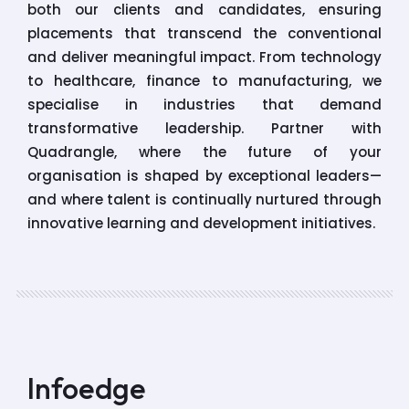
both our clients and candidates, ensuring
placements that transcend the conventional
and deliver meaningful impact. From technology
to healthcare, finance to manufacturing, we
specialise in industries that demand
transformative leadership. Partner with
Quadrangle, where the future of your
organisation is shaped by exceptional leaders—
and where talent is continually nurtured through
innovative learning and development initiatives.
Infoedge