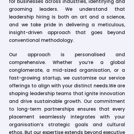
for businesses across industries, identifying and
grooming leaders. We understand that
leadership hiring is both an art and a science,
and we take pride in delivering a meticulous,
insight-driven approach that goes beyond
conventional methodology.
Our approach is personalised and
comprehensive. Whether you’re a global
conglomerate, a mid-sized organisation, or a
fast-growing startup, we customise our service
offerings to align with your distinct needs.We are
shaping leadership teams that ignite innovation
and drive sustainable growth. Our commitment
to long-term partnerships ensures that every
placement seamlessly integrates with your
organisation’s strategic goals and cultural
ethos. But our expertise extends beyond executive